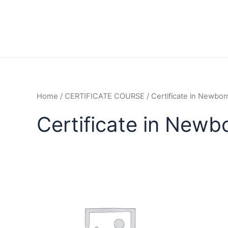
Home
/
CERTIFICATE COURSE
/ Certificate in Newbo
Certificate in Newb