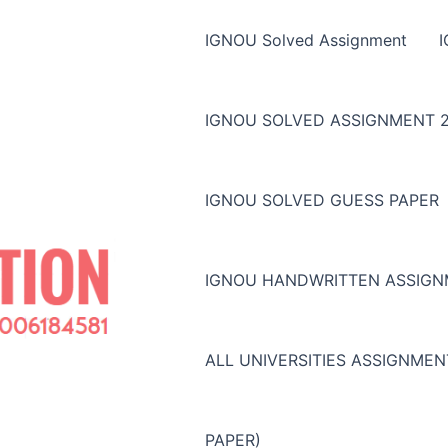
IGNOU Solved Assignment
IGNOU SOLVED ASSIGNMENT 2
IGNOU SOLVED GUESS PAPER
IGNOU HANDWRITTEN ASSIG
ALL UNIVERSITIES ASSIGNME
PAPER)