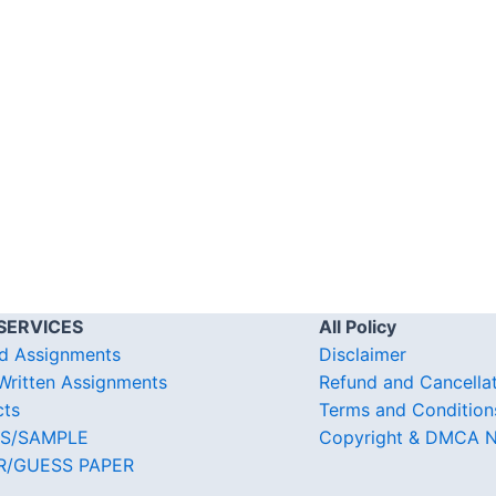
SERVICES
All Policy
d Assignments
Disclaimer
ritten Assignments
Refund and Cancella
cts
Terms and Condition
S/SAMPLE
Copyright & DMCA N
R/GUESS PAPER