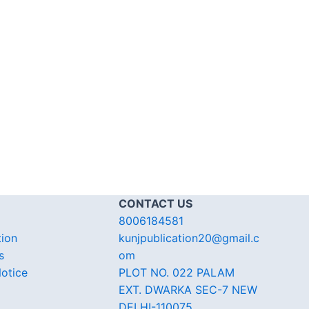
CONTACT US
8006184581
tion
kunjpublication20@gmail.c
s
om
otice
PLOT NO. 022 PALAM
EXT. DWARKA SEC-7 NEW
DELHI-110075