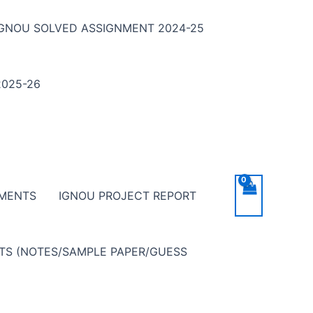
IGNOU SOLVED ASSIGNMENT 2024-25
025-26
NMENTS
IGNOU PROJECT REPORT
NTS (NOTES/SAMPLE PAPER/GUESS