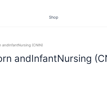
Shop
rn andInfantNursing (CNIN)
orn andInfantNursing (C