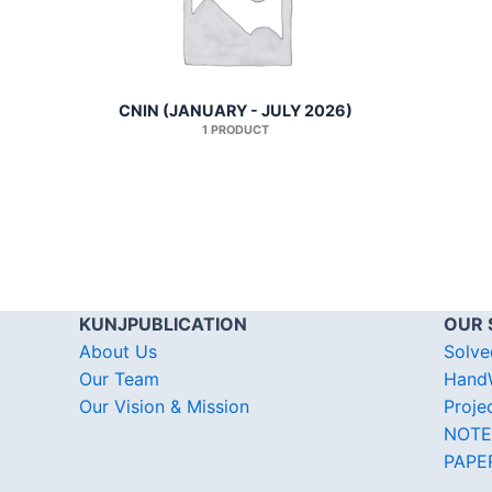
CNIN (JANUARY - JULY 2026)
1 PRODUCT
KUNJPUBLICATION
OUR 
About Us
Solve
Our Team
HandW
Our Vision & Mission
Proje
NOTE
PAPE