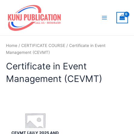
Skip
to
content
Main
Menu
Home
/
CERTIFICATE COURSE
/ Certificate in Event
Management (CEVMT)
Certificate in Event
Management (CEVMT)
CEVMT (JULY 2025 AND