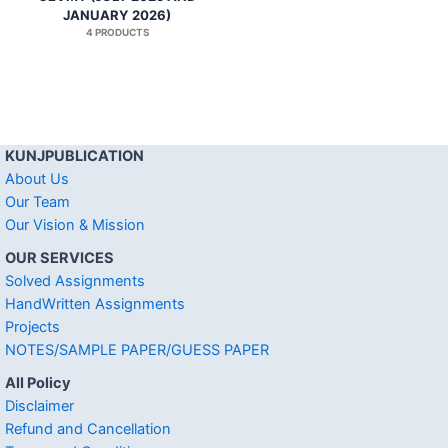
JANUARY 2026)
4 PRODUCTS
KUNJPUBLICATION
About Us
Our Team
Our Vision & Mission
OUR SERVICES
Solved Assignments
HandWritten Assignments
Projects
NOTES/SAMPLE PAPER/GUESS PAPER
All Policy
Disclaimer
Refund and Cancellation