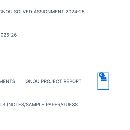
IGNOU SOLVED ASSIGNMENT 2024-25
025-26
NMENTS
IGNOU PROJECT REPORT
NTS (NOTES/SAMPLE PAPER/GUESS