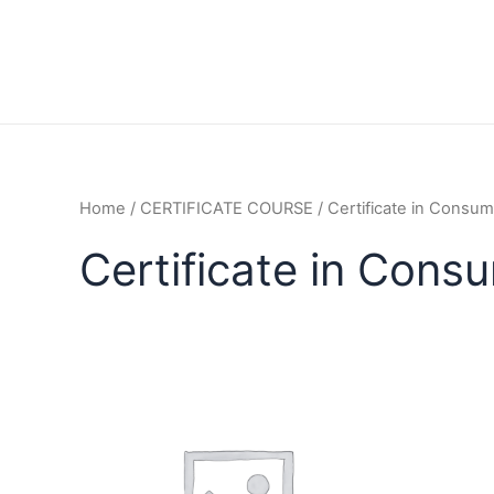
Home
/
CERTIFICATE COURSE
/ Certificate in Consum
Certificate in Cons