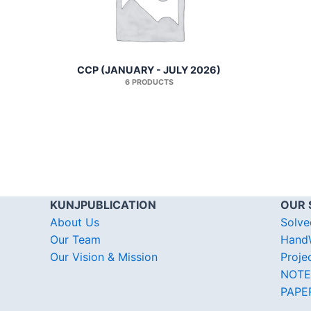
CCP (JANUARY - JULY 2026)
6 PRODUCTS
KUNJPUBLICATION
OUR 
About Us
Solve
Our Team
HandW
Our Vision & Mission
Proje
NOTE
PAPE