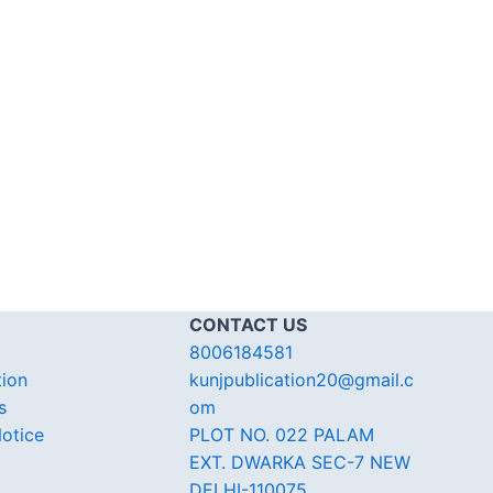
CONTACT US
8006184581
tion
kunjpublication20@gmail.c
s
om
otice
PLOT NO. 022 PALAM
EXT. DWARKA SEC-7 NEW
DELHI-110075