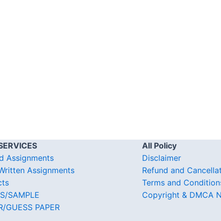
SERVICES
All Policy
d Assignments
Disclaimer
ritten Assignments
Refund and Cancella
cts
Terms and Condition
S/SAMPLE
Copyright & DMCA N
R/GUESS PAPER