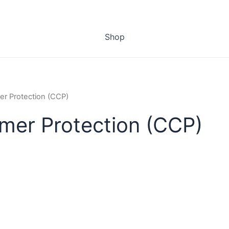
Shop
er Protection (CCP)
umer Protection (CCP)