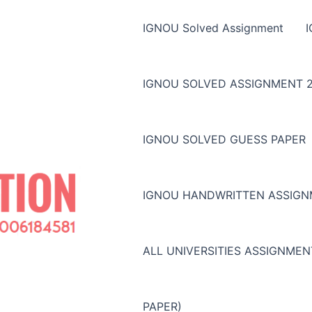
IGNOU Solved Assignment
IGNOU SOLVED ASSIGNMENT 2
IGNOU SOLVED GUESS PAPER
IGNOU HANDWRITTEN ASSIG
ALL UNIVERSITIES ASSIGNME
PAPER)