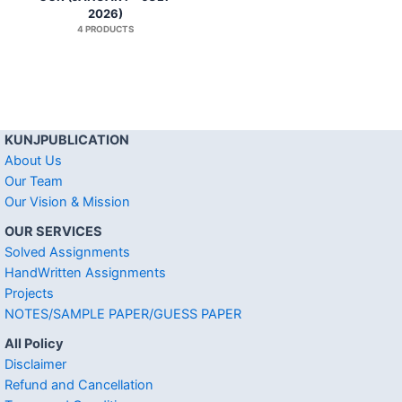
2026)
4 PRODUCTS
KUNJPUBLICATION
About Us
Our Team
Our Vision & Mission
OUR SERVICES
Solved Assignments
HandWritten Assignments
Projects
NOTES/SAMPLE PAPER/GUESS PAPER
All Policy
Disclaimer
Refund and Cancellation