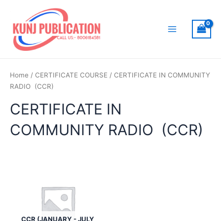
Skip
to
content
Main
Menu
Home
/
CERTIFICATE COURSE
/ CERTIFICATE IN COMMUNITY
RADIO (CCR)
CERTIFICATE IN
COMMUNITY RADIO (CCR)
CCR (JANUARY - JULY