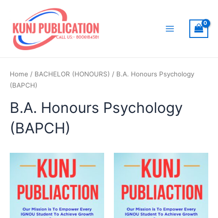
Skip
to
content
Main
Menu
Home
/
BACHELOR (HONOURS)
/ B.A. Honours Psychology
(BAPCH)
B.A. Honours Psychology
(BAPCH)