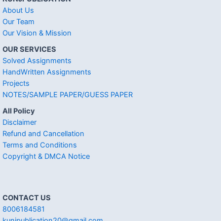
About Us
Our Team
Our Vision & Mission
OUR SERVICES
Solved Assignments
HandWritten Assignments
Projects
NOTES/SAMPLE PAPER/GUESS PAPER
All Policy
Disclaimer
Refund and Cancellation
Terms and Conditions
Copyright & DMCA Notice
CONTACT US
8006184581
kunjpublication20@gmail.com