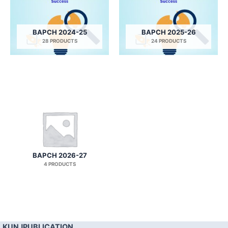
BAPCH 2024-25
BAPCH 2025-26
28 PRODUCTS
24 PRODUCTS
BAPCH 2026-27
4 PRODUCTS
KUNJPUBLICATION