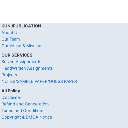
KUNJPUBLICATION
About Us
Our Team
Our Vision & Mission
OUR SERVICES
Solved Assignments
HandWritten Assignments
Projects
NOTES/SAMPLE PAPER/GUESS PAPER
All Policy
Disclaimer
Refund and Cancellation
Terms and Conditions
Copyright & DMCA Notice