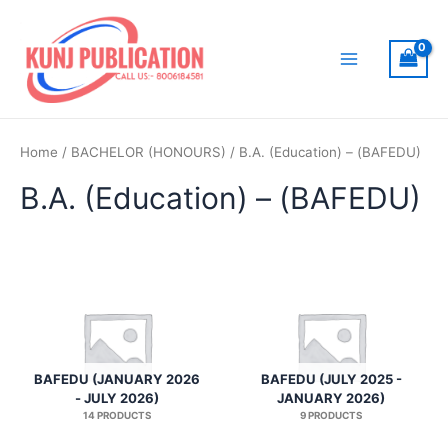
Skip
to
content
Main
Menu
Home
/
BACHELOR (HONOURS)
/ B.A. (Education) – (BAFEDU)
B.A. (Education) – (BAFEDU)
BAFEDU (JANUARY 2026
BAFEDU (JULY 2025 -
- JULY 2026)
JANUARY 2026)
14 PRODUCTS
9 PRODUCTS