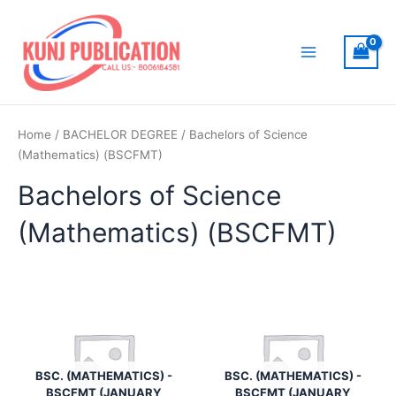
Skip
to
content
Main
Menu
Home
/
BACHELOR DEGREE
/ Bachelors of Science
(Mathematics) (BSCFMT)
Bachelors of Science
(Mathematics) (BSCFMT)
BSC. (MATHEMATICS) -
BSC. (MATHEMATICS) -
BSCFMT (JANUARY
BSCFMT (JANUARY