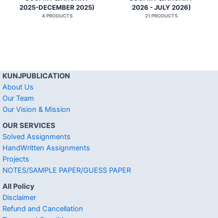
2025-DECEMBER 2025)
2026 - JULY 2026)
4 PRODUCTS
21 PRODUCTS
KUNJPUBLICATION
About Us
Our Team
Our Vision & Mission
OUR SERVICES
Solved Assignments
HandWritten Assignments
Projects
NOTES/SAMPLE PAPER/GUESS PAPER
All Policy
Disclaimer
Refund and Cancellation