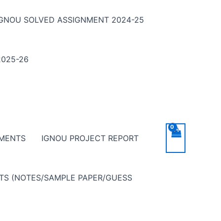
IGNOU SOLVED ASSIGNMENT 2024-25
025-26
NMENTS
IGNOU PROJECT REPORT
NTS (NOTES/SAMPLE PAPER/GUESS