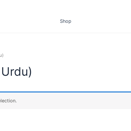
Shop
u)
 Urdu)
lection.