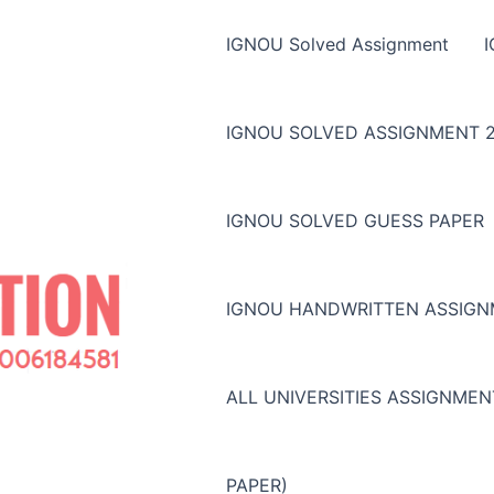
IGNOU Solved Assignment
IGNOU SOLVED ASSIGNMENT 2
IGNOU SOLVED GUESS PAPER
IGNOU HANDWRITTEN ASSIG
ALL UNIVERSITIES ASSIGNME
PAPER)