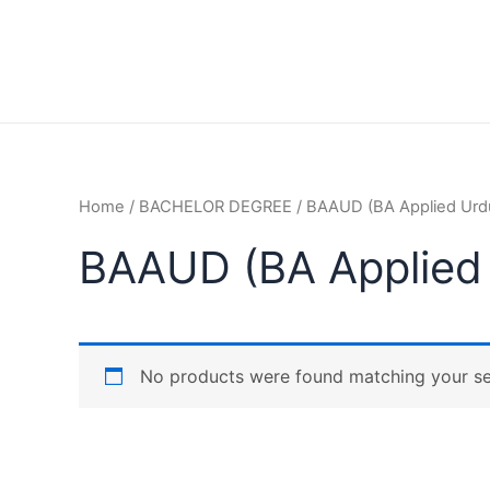
Home
/
BACHELOR DEGREE
/ BAAUD (BA Applied Urd
BAAUD (BA Applied
No products were found matching your se