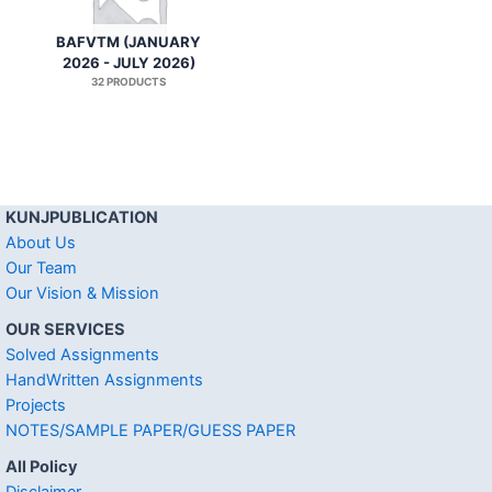
BAFVTM (JANUARY
2026 - JULY 2026)
32 PRODUCTS
KUNJPUBLICATION
About Us
Our Team
Our Vision & Mission
OUR SERVICES
Solved Assignments
HandWritten Assignments
Projects
NOTES/SAMPLE PAPER/GUESS PAPER
All Policy
Disclaimer