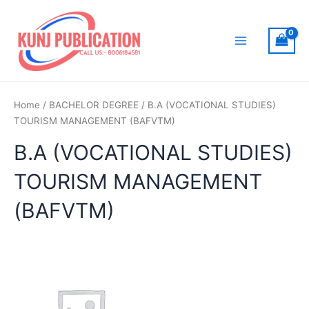
Skip
to
content
Main
Menu
Home
/
BACHELOR DEGREE
/ B.A (VOCATIONAL STUDIES)
TOURISM MANAGEMENT (BAFVTM)
B.A (VOCATIONAL STUDIES)
TOURISM MANAGEMENT
(BAFVTM)